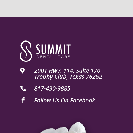
2001 Hwy. 114, Suite 170

Trophy Club, Texas 76262
817-490-9885

Follow Us On Facebook
