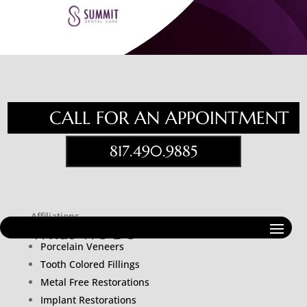
CALL FOR AN APPOINTMENT
817.490.9885
Affiliations
What We Do
Porcelain Veneers
Tooth Colored Fillings
Metal Free Restorations
Implant Restorations