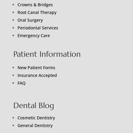
Crowns & Bridges
Root Canal Therapy
Oral Surgery
Periodontal Services
Emergency Care
Patient Information
New Patient Forms
Insurance Accepted
FAQ
Dental Blog
Cosmetic Dentistry
General Dentistry