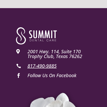
2001 Hwy. 114, Suite 170

Trophy Club, Texas 76262
817-490-9885

Follow Us On Facebook
