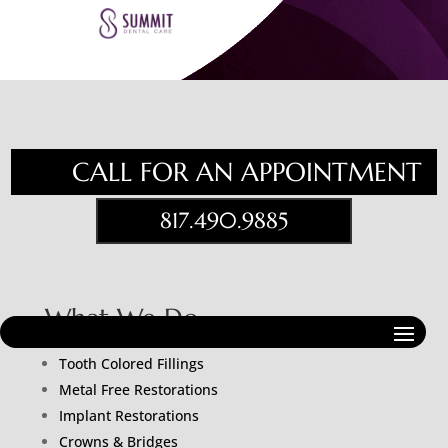
CALL FOR AN APPOINTMENT
817.490.9885
What We Do
Porcelain Veneers
Tooth Colored Fillings
Metal Free Restorations
Implant Restorations
Crowns & Bridges