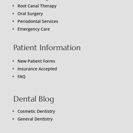
Root Canal Therapy
Oral Surgery
Periodontal Services
Emergency Care
Patient Information
New Patient Forms
Insurance Accepted
FAQ
Dental Blog
Cosmetic Dentistry
General Dentistry